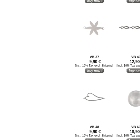
VB 37
VB 4
9,90 €
12,90
[incl. 19% Tax excl.
Shipping
]
[incl. 19% Tax ex
VB 48
VB 6
9,90 €
18,90
[incl. 19% Tax excl.
Shipping
]
[incl. 19% Tax ex