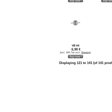
VB 64
6,90 €
[incl. 19% Tax excl.
Shipping
]
Displaying
121
to
141
(of
141
prod