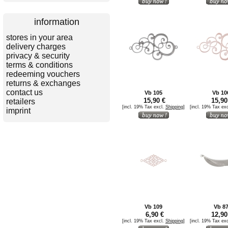
information
stores in your area
delivery charges
privacy & security
terms & conditions
redeeming vouchers
returns & exchanges
contact us
Vb 105
Vb 10
15,90 €
15,90
retailers
[incl. 19% Tax excl.
Shipping
]
[incl. 19% Tax ex
imprint
Vb 109
Vb 8
6,90 €
12,90
[incl. 19% Tax excl.
Shipping
]
[incl. 19% Tax ex