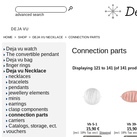
advanced search
DEJA VU
HOME
>
SHOP
>
DEJA VU NECKLACE
>
CONNECTION PARTS
Deja vu watch
Connection parts
The convertible pendant
Deja vu bag
finger rings
Displaying
121
to
141
(of
141
prod
Deja vu Necklace
necklaces
bracelets
pendants
jewellery elements
minis
earrings
clasp components
connection parts
carriers
Vb 5-1
Vb 39
Catalogs, storage, ect.
15,90 €
15,90
vouchers
[incl. 19% Tax excl.
Shipping
]
[incl. 19% Tax ex