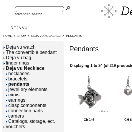
advanced search
DEJA VU
HOME
>
SHOP
>
DEJA VU NECKLACE
>
PENDANTS
Deja vu watch
Pendants
The convertible pendant
Deja vu bag
finger rings
Displaying
1
to
24
(of
219
product
Deja vu Necklace
necklaces
bracelets
pendants
jewellery elements
minis
earrings
clasp components
connection parts
carriers
Ch 146
CH 6
Catalogs, storage, ect.
vouchers