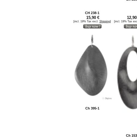
CH 238-1
15,90 €
12,90
[incl. 19% Tax excl.
Shipping
]
[incl. 19% Tax ex
Ch 395-1
Ch 153