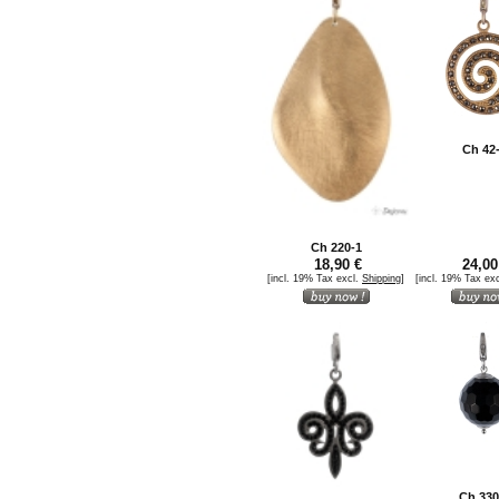
Ch 42
Ch 220-1
18,90 €
24,00
[incl. 19% Tax excl.
Shipping
]
[incl. 19% Tax ex
Ch 330