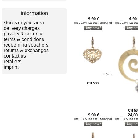
information
9,90 €
4,90 
stores in your area
[incl. 19% Tax excl.
Shipping
]
[incl. 19% Tax ex
delivery charges
privacy & security
terms & conditions
redeeming vouchers
returns & exchanges
contact us
retailers
imprint
CH 583
CH 58
9,90 €
24,00
[incl. 19% Tax excl.
Shipping
]
[incl. 19% Tax ex