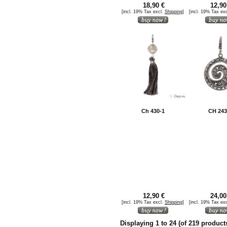
18,90 €
12,90
[incl. 19% Tax excl.
Shipping
]
[incl. 19% Tax ex
Ch 430-1
CH 243
12,90 €
24,00
[incl. 19% Tax excl.
Shipping
]
[incl. 19% Tax ex
Displaying
1
to
24
(of
219
product