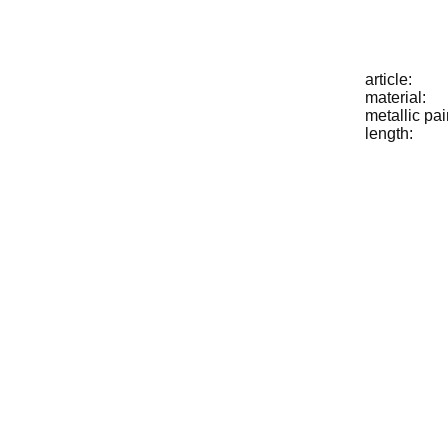
article:
material:
metallic pai
length: