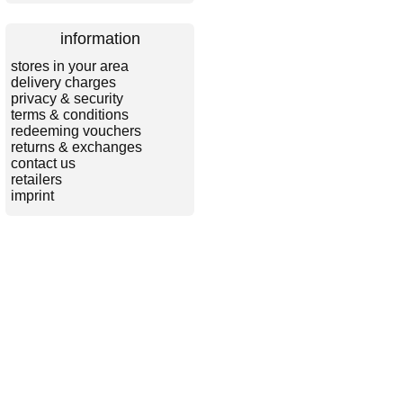
information
stores in your area
delivery charges
privacy & security
terms & conditions
redeeming vouchers
returns & exchanges
contact us
retailers
imprint