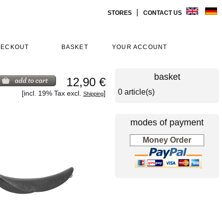
|
STORES
CONTACT US
HECKOUT
BASKET
YOUR ACCOUNT
basket
12,90 €
0 article(s)
[incl. 19% Tax excl.
]
Shipping
modes of payment
Money Order