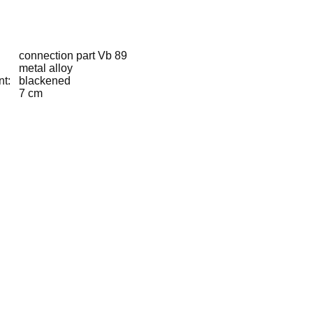
connection part Vb 89
metal alloy
nt:
blackened
7 cm