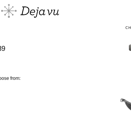
C
89
oose from: