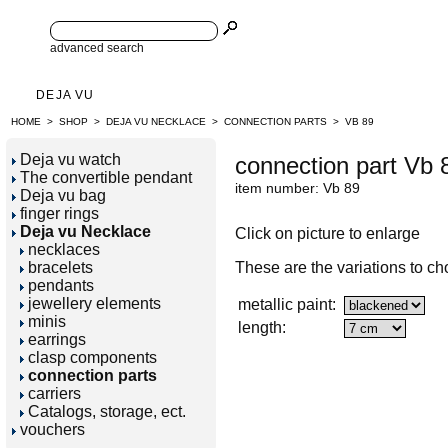
advanced search
DEJA VU
HOME
>
SHOP
>
DEJA VU NECKLACE
>
CONNECTION PARTS
>
VB 89
Deja vu watch
connection part Vb 
The convertible pendant
item number: Vb 89
Deja vu bag
finger rings
Deja vu Necklace
Click on picture to enlarge
necklaces
bracelets
These are the variations to ch
pendants
jewellery elements
metallic paint:
minis
length:
earrings
clasp components
connection parts
carriers
Catalogs, storage, ect.
vouchers