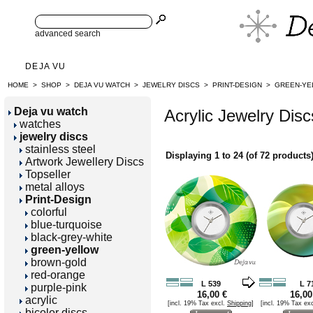
advanced search
DEJA VU
HOME
>
SHOP
>
DEJA VU WATCH
>
JEWELRY DISCS
>
PRINT-DESIGN
>
GREEN-YE
Deja vu watch
Acrylic Jewelry Disc
watches
jewelry discs
stainless steel
Displaying
1
to
24
(of
72
products
Artwork Jewellery Discs
Topseller
metal alloys
Print-Design
colorful
blue-turquoise
black-grey-white
green-yellow
brown-gold
red-orange
L 539
L 7
purple-pink
16,00 €
16,00
acrylic
[incl. 19% Tax excl.
Shipping
]
[incl. 19% Tax ex
bicolor discs