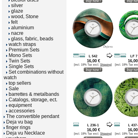
silver
glaze
wood, Stone
felt
aluminium
nacre
glass, fabric, beads
watch straps
Premium Sets
Mono Sets
L 542
LF 7
Twin Sets
16,00 €
16,00
[incl. 19% Tax excl.
Shipping
]
[incl. 19% Tax ex
Single Sets
Set combinations without
watch
top sellers
Sale
barrettes & metalbands
Catalogs, storage, ect.
equipment
accessories
The convertible pendant
Deja vu bag
L 236-1
L 437
finger rings
16,00 €
16,00
Deja vu Necklace
[incl. 19% Tax excl.
Shipping
]
[incl. 19% Tax ex