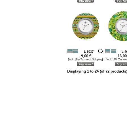
L 8037
L 4
9,00 €
16,00
[incl. 19% Tax excl.
Shipping
]
[incl. 19% Tax ex
Displaying
1
to
24
(of
72
products