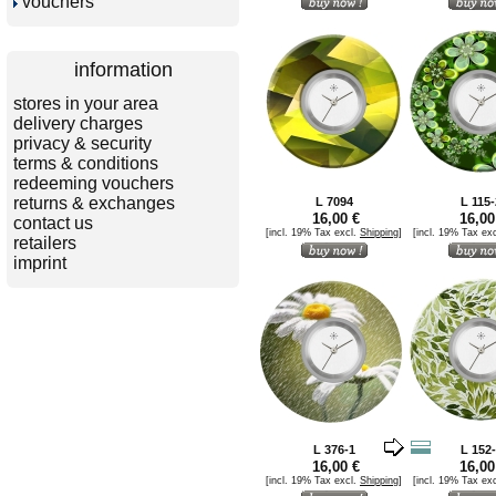
vouchers
information
stores in your area
delivery charges
privacy & security
terms & conditions
redeeming vouchers
returns & exchanges
L 7094
L 115-
16,00 €
16,00
contact us
[incl. 19% Tax excl.
Shipping
]
[incl. 19% Tax ex
retailers
imprint
L 376-1
L 152
16,00 €
16,00
[incl. 19% Tax excl.
Shipping
]
[incl. 19% Tax ex