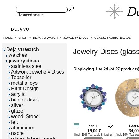
advanced search
DEJA VU
HOME
>
SHOP
>
DEJA VU WATCH
>
JEWELRY DISCS
>
GLASS, FABRIC, BEADS
Deja vu watch
Jewelry Discs (glass
watches
jewelry discs
stainless steel
Displaying
1
to
24
(of
27
products
Artwork Jewellery Discs
Topseller
metal alloys
Print-Design
acrylic
bicolor discs
silver
glaze
wood, Stone
felt
Str 90
Gstr 
aluminium
19,00 €
34,00
nacre
[incl. 19% Tax excl.
Shipping
]
[incl. 19% Tax ex
glass, fabric, beads