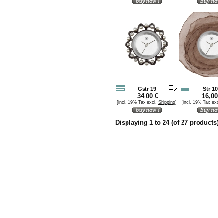
Gstr 19
Str 10
34,00 €
16,00
[incl. 19% Tax excl.
Shipping
]
[incl. 19% Tax ex
Displaying
1
to
24
(of
27
products