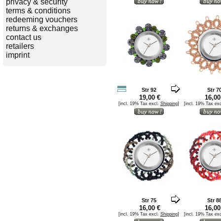
privacy & security
terms & conditions
redeeming vouchers
returns & exchanges
contact us
retailers
imprint
Str 92
Str 7
19,00 €
16,00
[incl. 19% Tax excl.
Shipping
]
[incl. 19% Tax ex
Str 75
Str 8
16,00 €
16,00
[incl. 19% Tax excl.
Shipping
]
[incl. 19% Tax ex