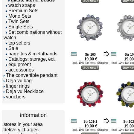
watch straps
Premium Sets
Mono Sets
Twin Sets
Single Sets
Set combinations without
watch
top sellers
Sale
barrettes & metalbands
Str 103
Str 10
Catalogs, storage, ect.
19,00 €
19,00
[incl. 19% Tax excl.
Shipping
]
[incl. 19% Tax ex
equipment
accessories
The convertible pendant
Deja vu bag
finger rings
Deja vu Necklace
vouchers
information
Str 101-1
Str 102
stores in your area
19,00 €
19,00
delivery charges
[incl. 19% Tax excl.
Shipping
]
[incl. 19% Tax ex