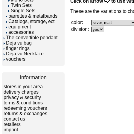
Click on arrow
to use wit
Twin Sets
Single Sets
These are the variations to ch
barrettes & metalbands
Catalogs, storage, ect.
color:
equipment
division:
accessories
The convertible pendant
Deja vu bag
finger rings
Deja vu Necklace
vouchers
information
stores in your area
delivery charges
privacy & security
terms & conditions
redeeming vouchers
returns & exchanges
contact us
retailers
imprint