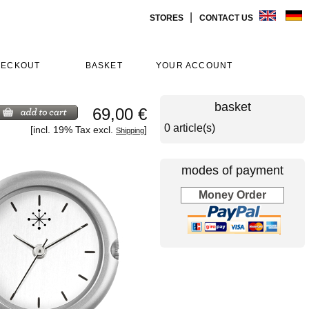
|
STORES
CONTACT US
HECKOUT
BASKET
YOUR ACCOUNT
basket
69,00 €
0 article(s)
[incl. 19% Tax excl.
]
Shipping
modes of payment
Money Order