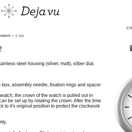
C
RUBBER
>
C 102
2
inless steel housing (silver, matt), silber dial.
box, assembly needle, fixation rings and spacer
watch, the crown of the watch is pulled out in
 can be set up by rotating the crown. After the time
 to it's original position to protect the clockwork
nty.