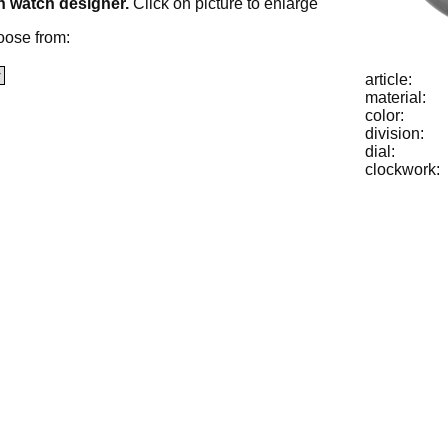
h watch designer.
Click on picture to enlarge
oose from:
article:
material:
color:
division:
dial:
clockwork: