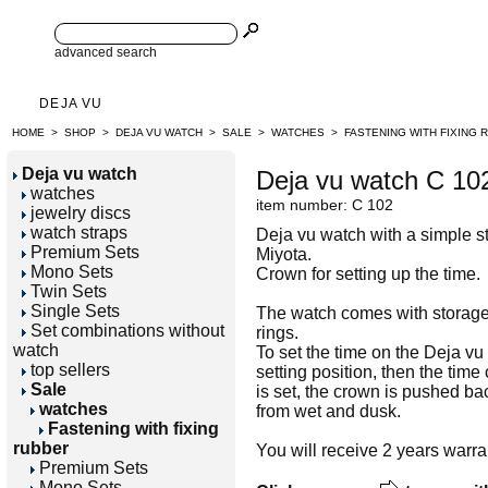
advanced search
DEJA VU
HOME
>
SHOP
>
DEJA VU WATCH
>
SALE
>
WATCHES
>
FASTENING WITH FIXING 
Deja vu watch
Deja vu watch C 10
watches
item number: C 102
jewelry discs
watch straps
Deja vu watch with a simple sta
Premium Sets
Miyota.
Mono Sets
Crown for setting up the time.
Twin Sets
Single Sets
The watch comes with storage 
Set combinations without
rings.
watch
To set the time on the Deja vu 
top sellers
setting position, then the time
Sale
is set, the crown is pushed back
watches
from wet and dusk.
Fastening with fixing
rubber
You will receive 2 years warra
Premium Sets
Mono Sets