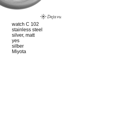
watch C 102
stainless steel
silver, matt
yes
silber
Miyota