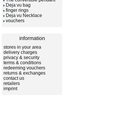
Deja vu bag
finger rings
Deja vu Necklace
vouchers
information
stores in your area
delivery charges
privacy & security
terms & conditions
redeeming vouchers
returns & exchanges
contact us
retailers
imprint