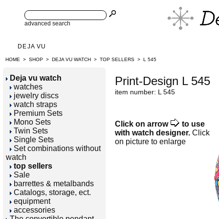
advanced search
DEJA VU
HOME
>
SHOP
>
DEJA VU WATCH
>
TOP SELLERS
>
L 545
Deja vu watch
Print-Design L 545
watches
item number: L 545
jewelry discs
watch straps
Premium Sets
Mono Sets
Click on arrow
to use
Twin Sets
with watch designer.
Click
Single Sets
on picture to enlarge
Set combinations without
watch
top sellers
Sale
barrettes & metalbands
Catalogs, storage, ect.
equipment
accessories
The convertible pendant