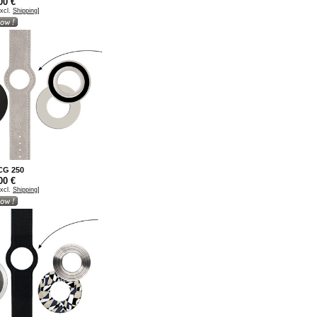
00 €
excl.
Shipping
]
 CG 250
00 €
excl.
Shipping
]