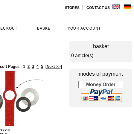
|
STORES
CONTACT US
HECKOUT
BASKET
YOUR ACCOUNT
basket
0 article(s)
sult Pages:
1
2
3
4
5
[Next >>]
modes of payment
Money Order
 CG 250