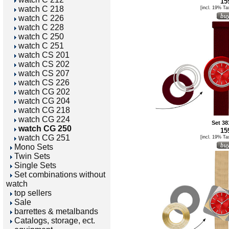
159
watch C 218
[incl. 19% Ta
watch C 226
watch C 228
watch C 250
watch C 251
watch CS 201
watch CS 202
watch CS 207
watch CS 226
watch CG 202
watch CG 204
watch CG 218
watch CG 224
Set 38
watch CG 250
159
watch CG 251
[incl. 19% Ta
Mono Sets
Twin Sets
Single Sets
Set combinations without
watch
top sellers
Sale
barrettes & metalbands
Catalogs, storage, ect.