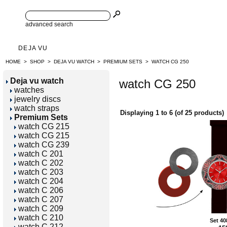
advanced search
DEJA VU
HOME
>
SHOP
>
DEJA VU WATCH
>
PREMIUM SETS
>
WATCH CG 250
Deja vu watch
watch CG 250
watches
jewelry discs
watch straps
Displaying
1
to
6
(of
25
products)
Premium Sets
watch CG 215
watch CG 215
watch CG 239
watch C 201
watch C 202
watch C 203
watch C 204
watch C 206
watch C 207
watch C 209
watch C 210
Set 40
watch C 212