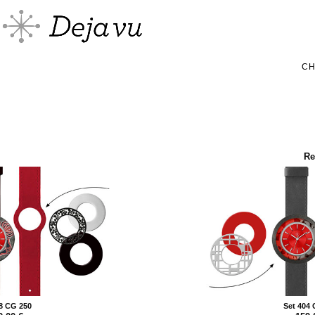
C
Re
8 CG 250
Set 404