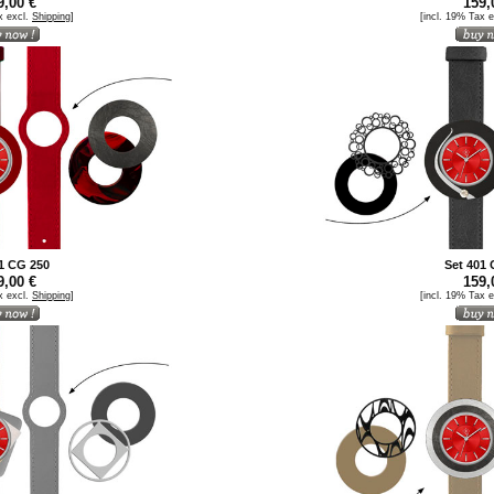
,00 €
159,
x excl.
Shipping
]
[incl. 19% Tax 
1 CG 250
Set 401
,00 €
159,
x excl.
Shipping
]
[incl. 19% Tax 