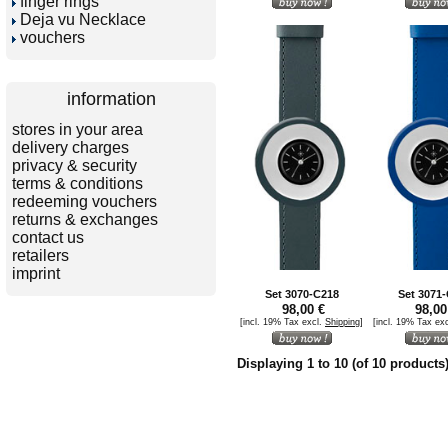
finger rings
Deja vu Necklace
vouchers
information
stores in your area
delivery charges
privacy & security
terms & conditions
redeeming vouchers
returns & exchanges
contact us
retailers
imprint
Set 3070-C218
Set 3071
98,00 €
98,00
[incl. 19% Tax excl.
Shipping
]
[incl. 19% Tax ex
Displaying
1
to
10
(of
10
products