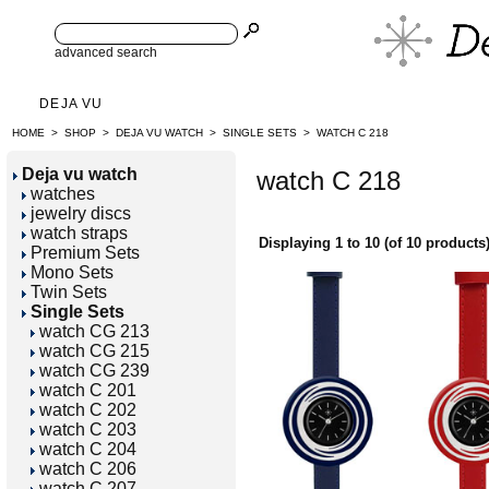
advanced search
DEJA VU
HOME
>
SHOP
>
DEJA VU WATCH
>
SINGLE SETS
>
WATCH C 218
Deja vu watch
watch C 218
watches
jewelry discs
watch straps
Displaying
1
to
10
(of
10
products
Premium Sets
Mono Sets
Twin Sets
Single Sets
watch CG 213
watch CG 215
watch CG 239
watch C 201
watch C 202
watch C 203
watch C 204
watch C 206
watch C 207