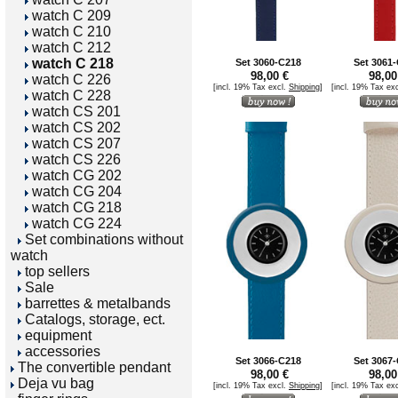
watch C 209
watch C 210
watch C 212
watch C 218
Set 3060-C218
Set 3061
98,00 €
98,00
watch C 226
[incl. 19% Tax excl.
Shipping
]
[incl. 19% Tax ex
watch C 228
watch CS 201
watch CS 202
watch CS 207
watch CS 226
watch CG 202
watch CG 204
watch CG 218
watch CG 224
Set combinations without
watch
top sellers
Sale
barrettes & metalbands
Catalogs, storage, ect.
equipment
accessories
Set 3066-C218
Set 3067
The convertible pendant
98,00 €
98,00
Deja vu bag
[incl. 19% Tax excl.
Shipping
]
[incl. 19% Tax ex