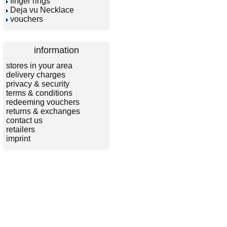
finger rings
Deja vu Necklace
vouchers
information
stores in your area
delivery charges
privacy & security
terms & conditions
redeeming vouchers
returns & exchanges
contact us
retailers
imprint