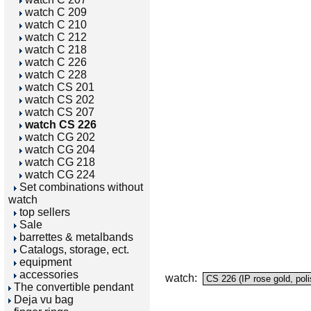
watch C 209
watch C 210
watch C 212
watch C 218
watch C 226
watch C 228
watch CS 201
watch CS 202
watch CS 207
watch CS 226
watch CG 202
watch CG 204
watch CG 218
watch CG 224
Set combinations without
watch
top sellers
Sale
barrettes & metalbands
Catalogs, storage, ect.
equipment
accessories
watch:
The convertible pendant
Deja vu bag