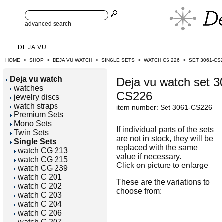
advanced search
DEJA VU
HOME
>
SHOP
>
DEJA VU WATCH
>
SINGLE SETS
>
WATCH CS 226
>
SET 3061-CS
Deja vu watch
Deja vu watch set 3
watches
CS226
jewelry discs
watch straps
item number: Set 3061-CS226
Premium Sets
Mono Sets
If individual parts of the sets
Twin Sets
are not in stock, they will be
Single Sets
replaced with the same
watch CG 213
value if necessary.
watch CG 215
Click on picture to enlarge
watch CG 239
watch C 201
These are the variations to
watch C 202
choose from:
watch C 203
watch C 204
watch C 206
watch C 207